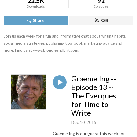
22.5K
92
Downloads
Episodes
Share
RSS
Join us each week for a fun and informative chat about writing habits, 
social media strategies, publishing tips, book marketing advice and 
more. Find us at www.blondieandbrit.com.
Graeme Ing --
Episode 13 --
The Everquest
for Time to
Write
Dec 10, 2015
Graeme Ing is our guest this week for