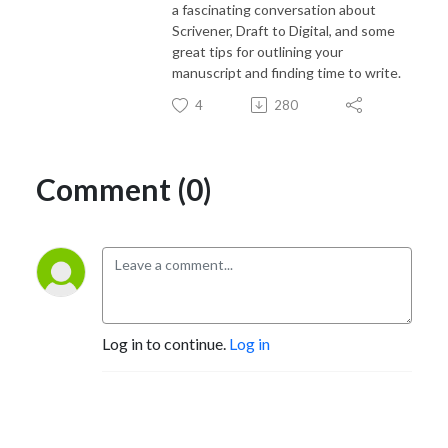
a fascinating conversation about
Scrivener, Draft to Digital, and some
great tips for outlining your
manuscript and finding time to write.
4
280
Comment (0)
Log in to continue.
Log in