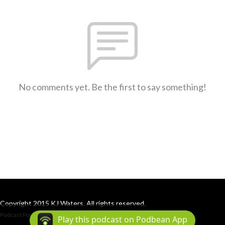
No comments yet. Be the first to say something!
Copyright 2015 KJ Waters. All rights reserved.
Podcast Powered By
Podbean
Play this podcast on Podbean App