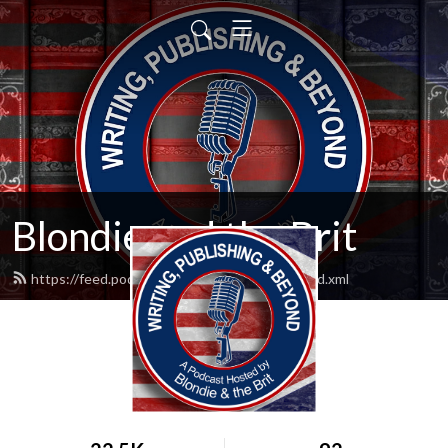
Blondie and the Brit
https://feed.podbean.com/blondieandbrit/feed.xml