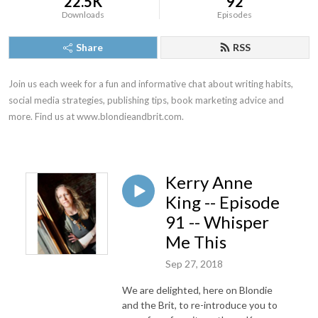
22.5K
92
Downloads
Episodes
Share
RSS
Join us each week for a fun and informative chat about writing habits, 
social media strategies, publishing tips, book marketing advice and 
more. Find us at www.blondieandbrit.com.
Kerry Anne
King -- Episode
91 -- Whisper
Me This
Sep 27, 2018
We are delighted, here on Blondie
and the Brit, to re-introduce you to