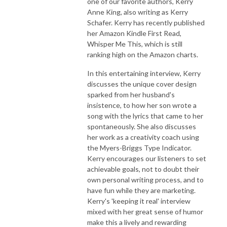
one of our favorite authors, Kerry
Anne King, also writing as Kerry
Schafer. Kerry has recently published
her Amazon Kindle First Read,
Whisper Me This, which is still
ranking high on the Amazon charts.
In this entertaining interview, Kerry
discusses the unique cover design
sparked from her husband's
insistence, to how her son wrote a
song with the lyrics that came to her
spontaneously. She also discusses
her work as a creativity coach using
the Myers-Briggs Type Indicator.
Kerry encourages our listeners to set
achievable goals, not to doubt their
own personal writing process, and to
have fun while they are marketing.
Kerry's 'keeping it real' interview
mixed with her great sense of humor
make this a lively and rewarding