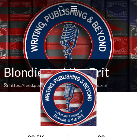
Blondie and the Brit
https://feed.podbean.com/blondieandbrit/feed.xml