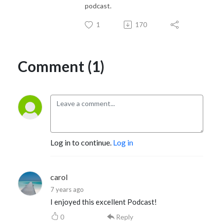
podcast.
1
170
Comment (1)
Log in to continue.
Log in
carol
7 years ago
I enjoyed this excellent Podcast!
0
Reply