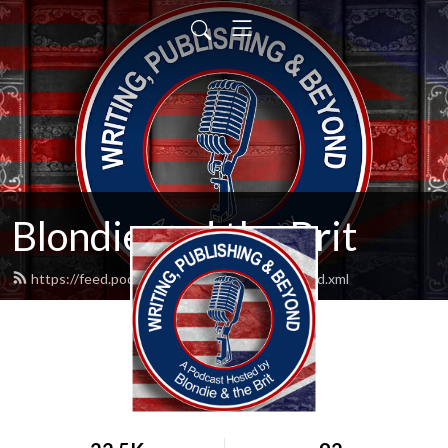
Blondie and the Brit
https://feed.podbean.com/blondieandbrit/feed.xml