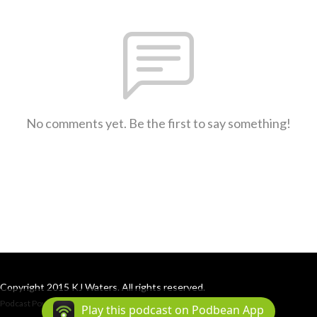
No comments yet. Be the first to say something!
Copyright 2015 KJ Waters. All rights reserved.
Podcast Powered By
Podbean
Play this podcast on Podbean App