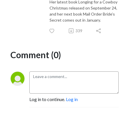
Her latest book Longing for a Cowboy
Christmas released on September 24,
and her next book Mail Order Bride’s
Secret comes out in January.
339
Comment (0)
Log in to continue.
Log in