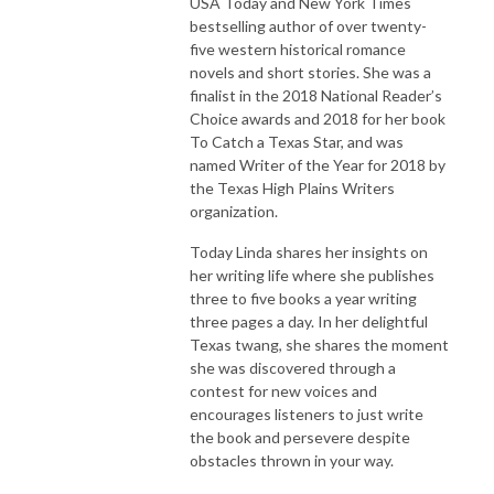
USA Today and New York Times
bestselling author of over twenty-
five western historical romance
novels and short stories. She was a
finalist in the 2018 National Reader’s
Choice awards and 2018 for her book
To Catch a Texas Star, and was
named Writer of the Year for 2018 by
the Texas High Plains Writers
organization.
Today Linda shares her insights on
her writing life where she publishes
three to five books a year writing
three pages a day. In her delightful
Texas twang, she shares the moment
she was discovered through a
contest for new voices and
encourages listeners to just write
the book and persevere despite
obstacles thrown in your way.