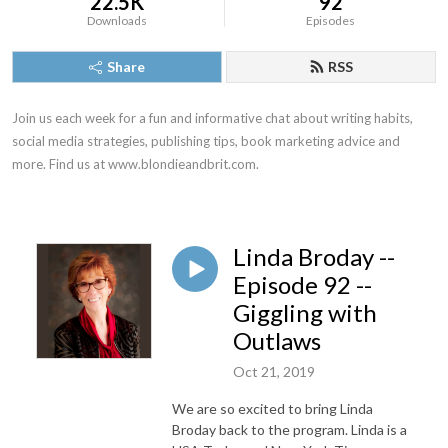
22.5K
92
Downloads
Episodes
Share
RSS
Join us each week for a fun and informative chat about writing habits, 
social media strategies, publishing tips, book marketing advice and 
more. Find us at www.blondieandbrit.com.
Linda Broday --
Episode 92 --
Giggling with
Outlaws
Oct 21, 2019
We are so excited to bring Linda
Broday back to the program. Linda is a