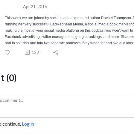
Apr 21, 2016
This week we are joined by social media expert and author Rachel Thompson. R
running her very successful BadRedhead Media, a social media book marketing s
making the most of your social media platform on this podcast you won't want to 
Facebook advertising, twitter management, google rankings, and more. Sharpen yo
had to split this one into two separate podcasts. Stay tuned for part two at a later
123
 (0)
o continue.
Log in