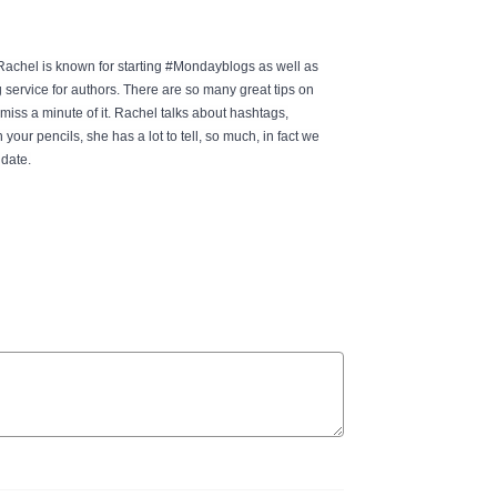
achel is known for starting #Mondayblogs as well as
ervice for authors. There are so many great tips on
miss a minute of it. Rachel talks about hashtags,
ur pencils, she has a lot to tell, so much, in fact we
 date.