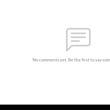
No comments yet. Be the first to say so