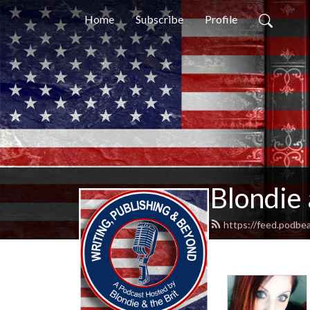
Home
Subscribe
Profile
Blondie 
https://feed.podbe