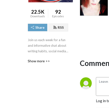
22.5K
92
Downloads
Episodes
Share
RSS
Join us each week for a fun 
and informative chat about 
writing habits, social media 
strategies, publishing tips, 
Comment
Show more >>
book marketing advice and 
more. Find us at 
www.blondieandbrit.com.
Log in t