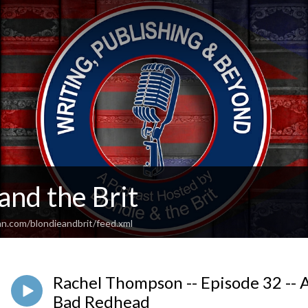
and the Brit
an.com/blondieandbrit/feed.xml
Rachel Thompson -- Episode 32 -- A
Bad Redhead