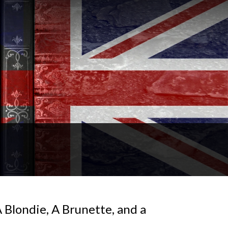
 Blondie, A Brunette, and a